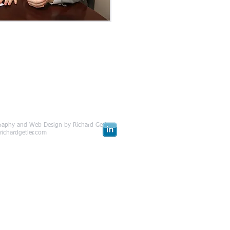
raphy and Web Design by Richard Getler
com