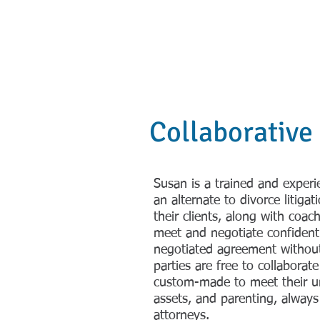
Susan Freedm
HOME
REAL 
Collaborative
Susan is a trained and experi
an alternate to divorce litigat
their clients, along with coac
meet and negotiate confidentia
negotiated agreement without
parties are free to collabora
custom-made to meet their un
assets, and parenting, always
attorneys.