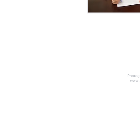
Photog
chardgetler.