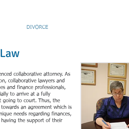
an
Attorney-at-Law
ESTATE
DIVORCE
MEDIATION
PRE-NUPS/W
 Law
enced collaborative attorney. As
ion, collaborative lawyers and
hes and finance professionals,
lly to arrive at a fully
 going to court. Thus, the
te towards an agreement which is
ique needs regarding finances,
 having the support of their