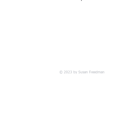
© 2023 by Susan Freedman
www.ri