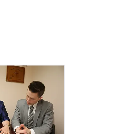
ILLS
LGBTQ+
More